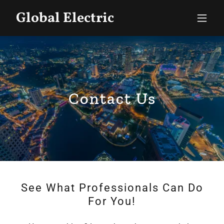
Global Electric
Contact Us
See What Professionals Can Do
For You!