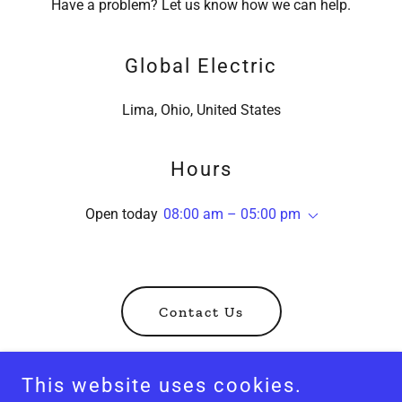
Have a problem? Let us know how we can help.
Global Electric
Lima, Ohio, United States
Hours
Open today
08:00 am – 05:00 pm
Contact Us
This website uses cookies.